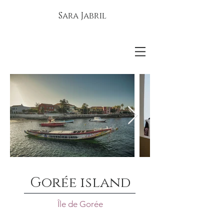
Sara Jabril
Gorée island
Île de Gorée