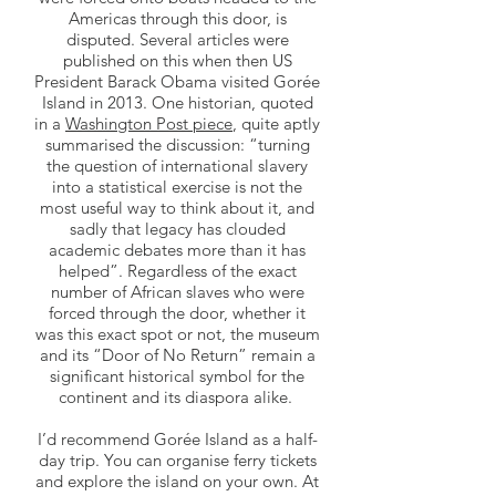
Americas through this door, is
disputed. Several articles were
published on this when then US
President Barack Obama visited Gorée
Island in 2013. One historian, quoted
in a
Washington Post piece
, quite aptly
summarised the discussion: “turning
the question of international slavery
into a statistical exercise is not the
most useful way to think about it, and
sadly that legacy has clouded
academic debates more than it has
helped”. Regardless of the exact
number of African slaves who were
forced through the door, whether it
was this exact spot or not, the museum
and its “Door of No Return” remain a
significant historical symbol for the
continent and its diaspora alike.
I’d recommend Gorée Island as a half-
day trip. You can organise ferry tickets
and explore the island on your own. At