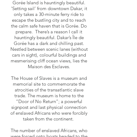
Gorée Island is hauntingly beautiful.
‘Setting sail’ from downtown Dakar, it
only takes a 30-minute ferry ride to
escape the bustling city and to reach
the calm safe haven that is Gorée. Do
prepare. There’s a reason I call it
hauntingly beautiful. Dakar’s Île de
Gorée has a dark and chilling past.
Nestled between scenic lanes (without
cars in sight), colourful buildings and
mesmerising cliff ocean views, lies the
Maison des Esclaves.
The House of Slaves is a museum and
memorial site to commemorate the
atrocities of the transatlantic slave
trade. The museum is home to the
“Door of No Return”; a powerful
signpost and last physical connection
of enslaved Africans who were forcibly
taken from the continent.
The number of enslaved Africans, who
were forced onto boats headed to the