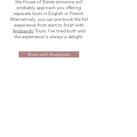
the House of Slaves someone will
probably approach you offering
separate tours in English or French.
Alternatively, you can pre-book the full
experience from start to finish with
Andaando
Tours. I’ve tried both and
the experience is always a delight.
Book with Andaando