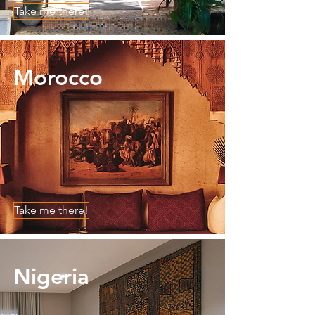
Take me there!
Morocco
Take me there!
Nigeria