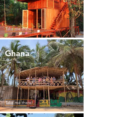
Take me there!
Ghana
Take me there!