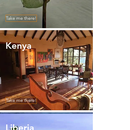
Take me there!
Kenya
Take me there!
Liberia