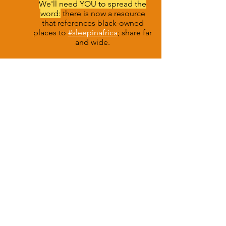
We'll need YOU to spread the
word:
there is now a resource
that references black-owned
places to
#sleepinafrica
;
share far
and wide.