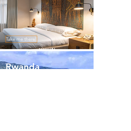
Take me there!
Rwanda
Take me there!