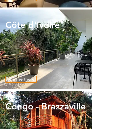
​Côte d'Ivoire
Take me there!
Congo - Brazzaville