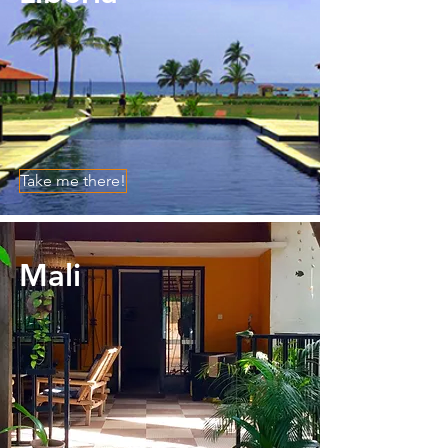
Take me there!
Mali