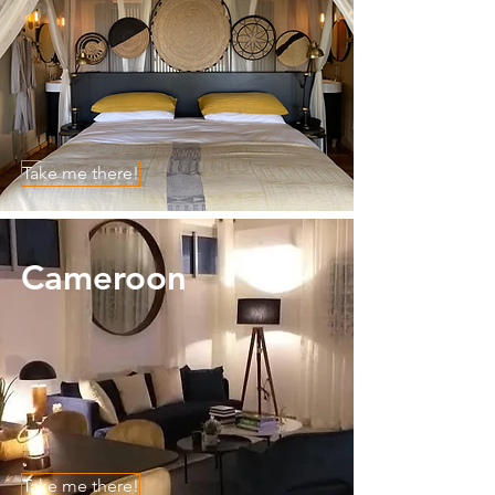
Take me there!
Cameroon
Take me there!