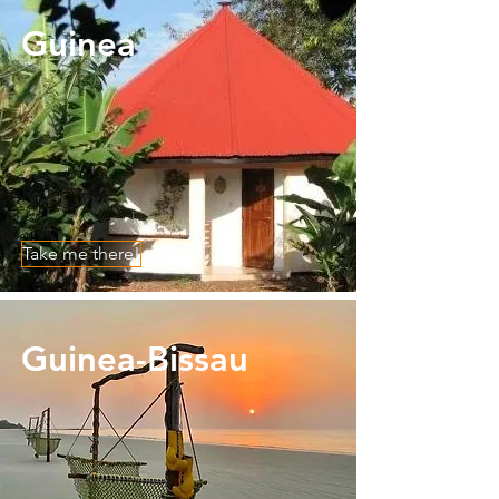
Guinea
Take me there!
Guinea-Bissau