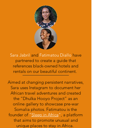
Sara Jabril
and
Fatimatou Diallo
have
partnered to create a guide that
references black-owned hotels and
rentals on our beautiful continent.
Aimed at changing persistent narratives,
Sara uses Instagram to document her
African travel adventures and created
the “Dhulka Hooyo Project” as an
online gallery to showcase pre-war
Somalia photos.
Fatimatou is the
founder of
"
Sleep in Africa
"
, a platform
that aims to promote unusual and
unique places to stay in Africa.