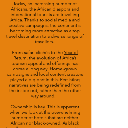
Today, an increasing number of
Africans, the African diaspora and
international tourists are travelling
Africa. Thanks to social media and
creative campaigns, the continent is
becoming more attractive as a top
travel destination to a diverse range of
travellers.
From safari clichés to the
Year of
Return
, the evolution of Africa’s
tourism appeal and offerings has
come a long way. Home-grown
campaigns and local content creators
played a big part in this. Persisting
narratives are being redefined from
the inside out, rather than the other
way around.
Ownership is key. This is apparent
when we look at the overwhelming
number of hotels that are neither
African nor black-owned. As black