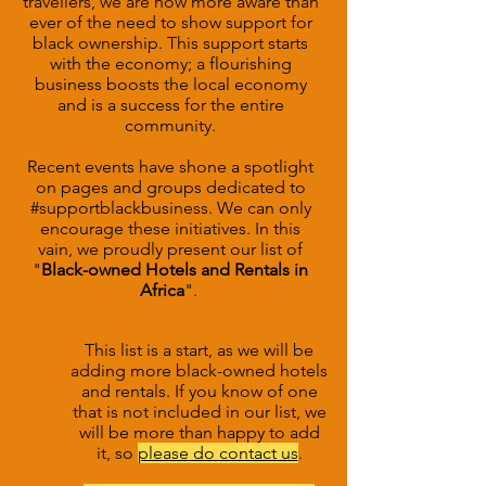
travellers, we are now more aware than
ever of the need to show support for
black ownership. This support starts
with the economy; a flourishing
business boosts the local economy
and is a success for the entire
community.
Recent events have shone a spotlight
on pages and groups dedicated to
#supportblackbusiness. We can only
encourage these initiatives. In this
vain, we proudly present our list of
"
Black-owned Hotels and Rentals in
Africa
".
This list is a start, as we will be
adding more black-owned hotels
and rentals.
If you know of one
that is not included in our list, we
will be more than happy to add
it, so
please do contact us
.