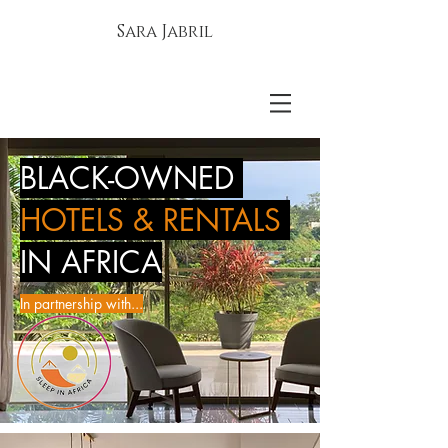
Sara Jabril
BLACK-OWNED
HOTELS & RENTALS
IN AFRICA
In partnership with...