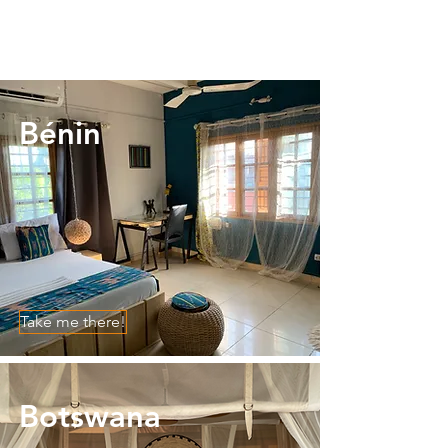
Bénin
Take me there!
Botswana