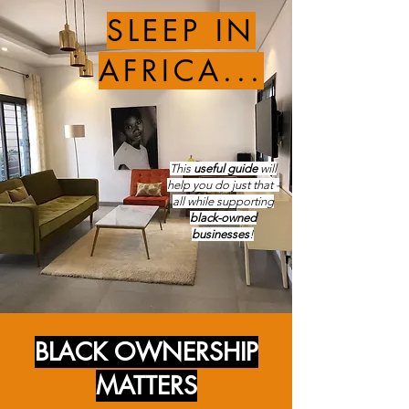
SLEEP IN
AFRICA...
This
useful guide
will
help you do just that -
all while supporting
black-owned
businesses
!
BLACK OWNERSHIP
MATTERS