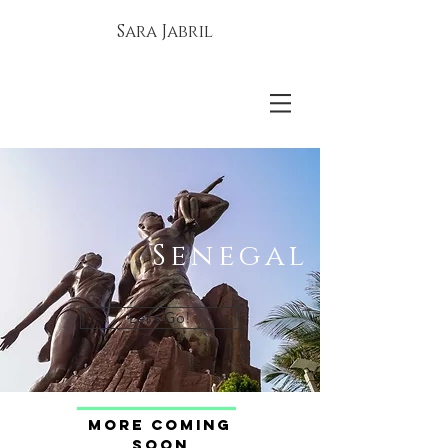
Sara Jabril
Senegal
Let's Go!
More coming
soon