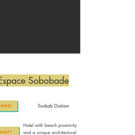
Espace Sobobade
Toubab Dialaw
HERE?
Hotel with beach proximity
and a unique architectural
WHAT?