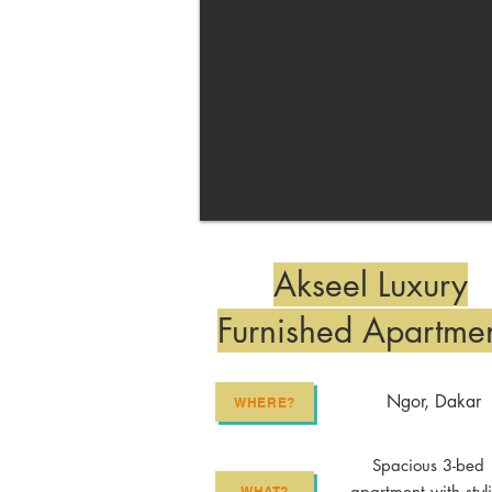
Akseel Luxury
Furnished Apartme
Ngor, Dakar
WHERE?
Spacious 3-bed
apartment with styl
WHAT?