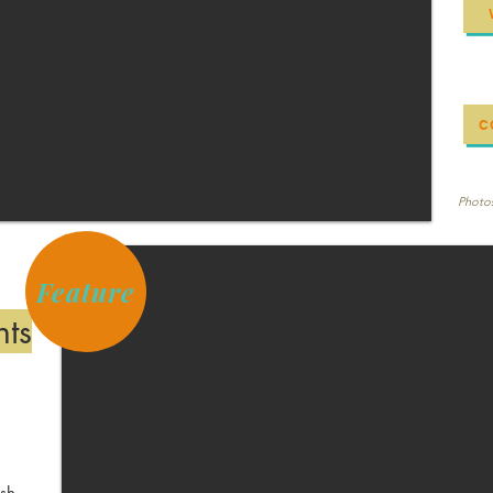
C
Photos
Feature
nts
ish