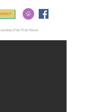
ONTACT
courtesy of Au Fil du Fleuve