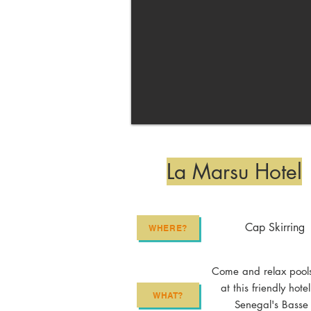
La Marsu Hotel
Cap Skirring
WHERE?
Come and relax pool
at this friendly hotel
WHAT?
Senegal's Basse