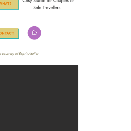
Cosy Studio for Couples or
WHAT?
Solo Travellers.
ONTACT
 courtesy of Esprit Atelier