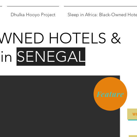
Dhulka Hooyo Project
Sleep in Africa: Black-Owned Hote
WNED HOTELS &
in
SENEGAL
Feature
W