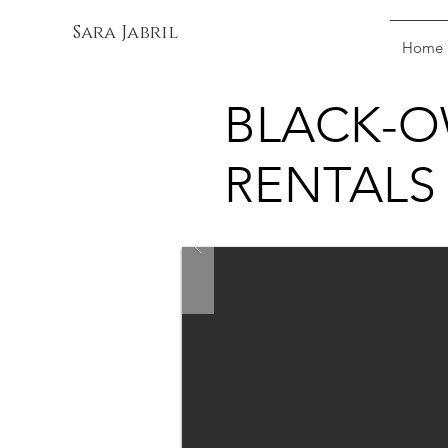
Sara Jabril
Home
BLACK-O
RENTALS 