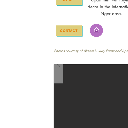
decor in the internati
Ngor area.
CONTACT
Photos courtesy of Akseel Luxury Furnished Ap