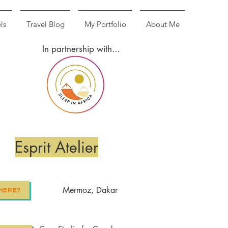
ls
Travel Blog
My Portfolio
About Me
In partnership with...
Esprit Atelier
Mermoz, Dakar
HERE?