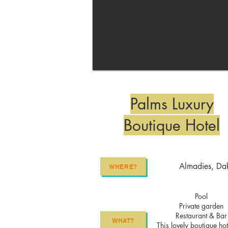
Palms Luxury
Boutique Hotel
Almadies, Da
WHERE?
Pool
Private garden
Restaurant & Bar
WHAT?
This lovely boutique hot