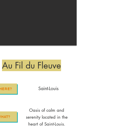
Au Fil du Fleuve
Saint-Louis
HERE?
Oasis of calm and
serenity located in the
WHAT?
heart of Saint-Louis.