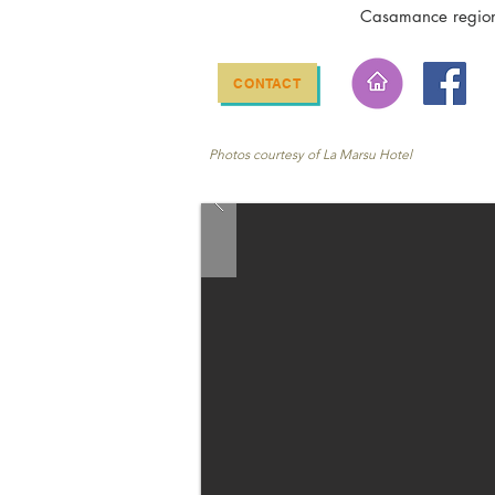
Casamance regio
CONTACT
Photos courtesy of La Marsu Hotel