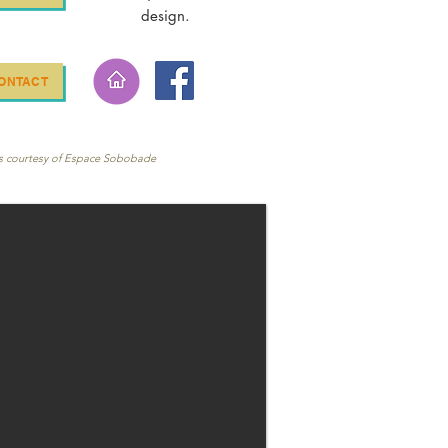
design.
ONTACT
s courtesy of Espace Sobobade