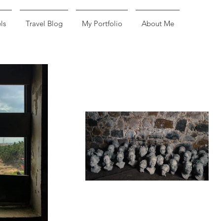
ls
Travel Blog
My Portfolio
About Me