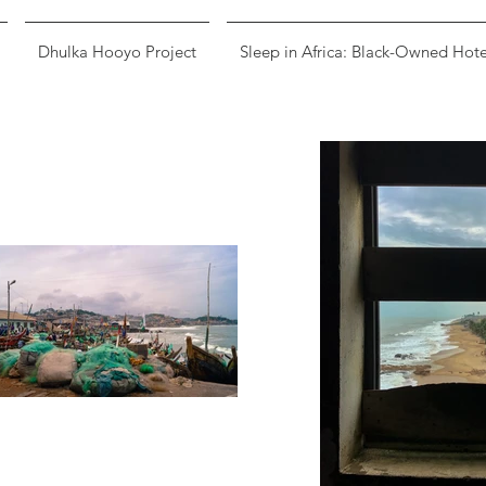
Dhulka Hooyo Project
Sleep in Africa: Black-Owned Hote