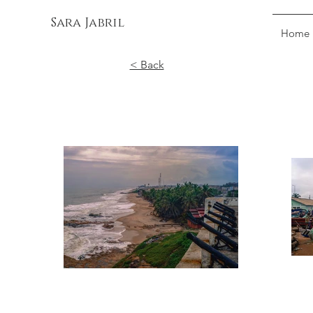
Sara Jabril
Home
< Back