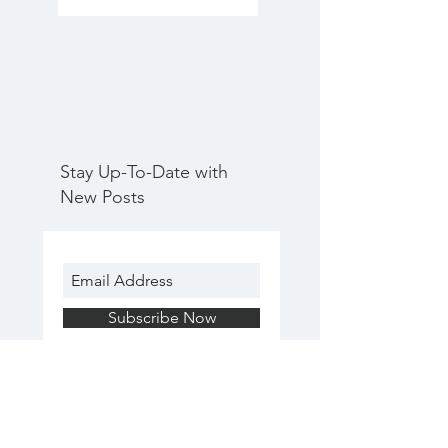
Stay Up-To-Date with
New Posts
Subscribe Now