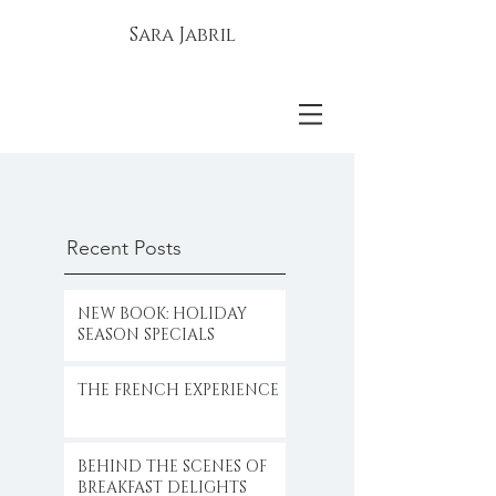
Sara Jabril
Recent Posts
NEW BOOK: HOLIDAY
SEASON SPECIALS
THE FRENCH EXPERIENCE
BEHIND THE SCENES OF
BREAKFAST DELIGHTS